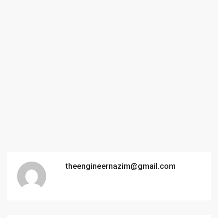
theengineernazim@gmail.com