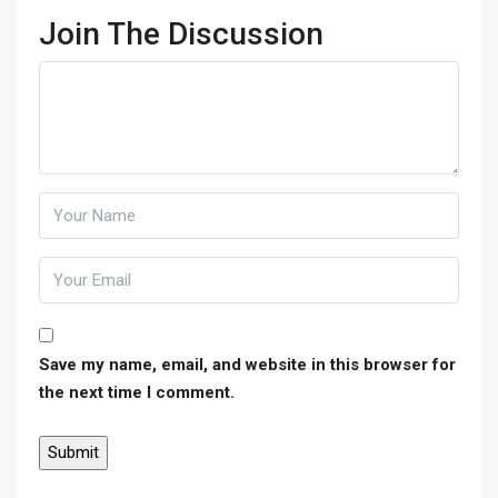
Join The Discussion
Save my name, email, and website in this browser for
the next time I comment.