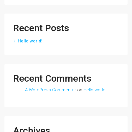
Recent Posts
Hello world!
Recent Comments
A WordPress Commenter
on
Hello world!
Archives