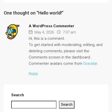
One thought on “Hello world!”
A WordPress Commenter
May 4, 2026
7:07 am
Hi, this is a comment.
To get started with moderating, editing, and
deleting comments, please visit the
Comments screen in the dashboard.
Commenter avatars come from
Gravatar
.
Reply
Search
Search