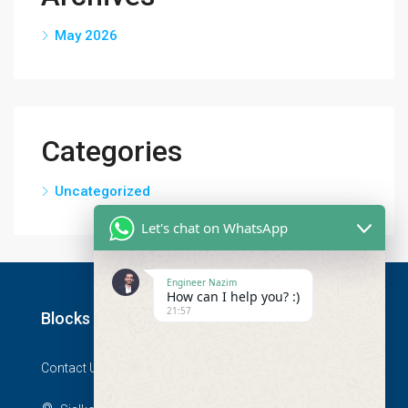
May 2026
Categories
Uncategorized
Let's chat on WhatsApp
Engineer Nazim
How can I help you? :)
21:57
Blocks
Contact Us