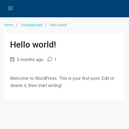
Home
Uncategorized
Hello world!
Hello world!
3 months ago
1
Welcome to WordPress. This is your first post. Edit or
delete it, then start writing!